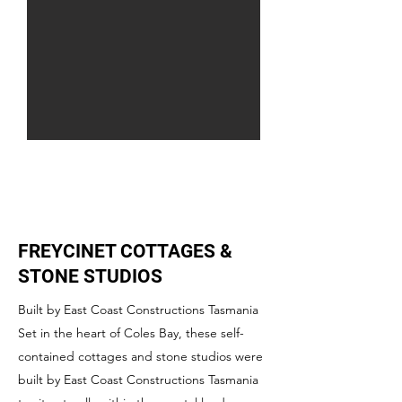
FREYCINET COTTAGES &
STONE STUDIOS
Built by East Coast Constructions Tasmania
Set in the heart of Coles Bay, these self-
contained cottages and stone studios were
built by East Coast Constructions Tasmania