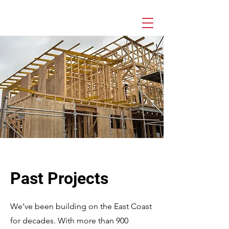
Past Projects
We’ve been building on the East Coast
for decades. With more than 900