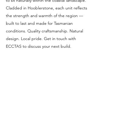
to sit naturally within the coastal landscape.
Cladded in Hooblerstone, each unit reflects
the strength and warmth of the region —
built to last and made for Tasmanian
conditions. Quality craftsmanship. Natural
design. Local pride. Get in touch with
ECCTAS to discuss your next build.