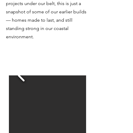
projects under our belt, this is just a
snapshot of some of our earlier builds
— homes made to last, and still
standing strong in our coastal
environment.