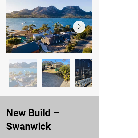
New Build –
Swanwick