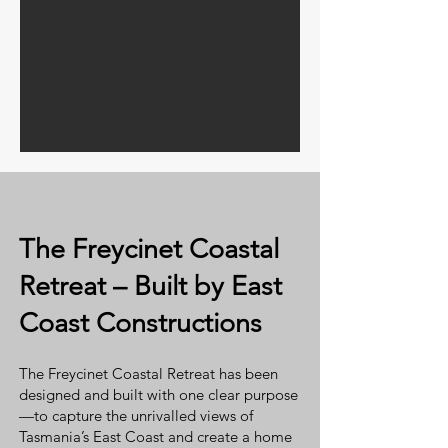
The Freycinet Coastal
Retreat – Built by East
Coast Constructions
The Freycinet Coastal Retreat has been
designed and built with one clear purpose
—to capture the unrivalled views of
Tasmania’s East Coast and create a home