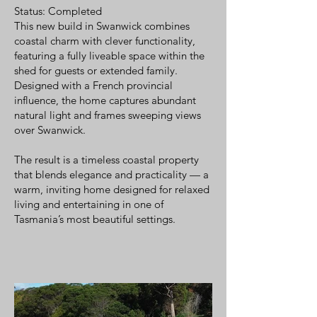
Status: Completed
This new build in Swanwick combines
coastal charm with clever functionality,
featuring a fully liveable space within the
shed for guests or extended family.
Designed with a French provincial
influence, the home captures abundant
natural light and frames sweeping views
over Swanwick.
The result is a timeless coastal property
that blends elegance and practicality — a
warm, inviting home designed for relaxed
living and entertaining in one of
Tasmania’s most beautiful settings.