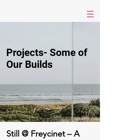
Projects- Some of
Our Builds
Still @ Freycinet – A