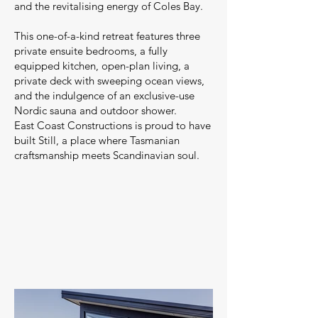
and the revitalising energy of Coles Bay.
This one-of-a-kind retreat features three
private ensuite bedrooms, a fully
equipped kitchen, open-plan living, a
private deck with sweeping ocean views,
and the indulgence of an exclusive-use
Nordic sauna and outdoor shower.
East Coast Constructions is proud to have
built Still, a place where Tasmanian
craftsmanship meets Scandinavian soul.