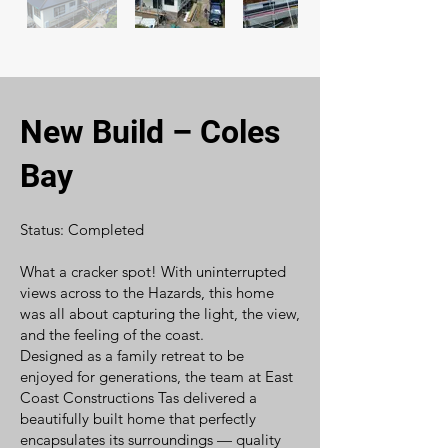
New Build – Coles
Bay
Status: Completed
What a cracker spot! With uninterrupted
views across to the Hazards, this home
was all about capturing the light, the view,
and the feeling of the coast.
Designed as a family retreat to be
enjoyed for generations, the team at East
Coast Constructions Tas delivered a
beautifully built home that perfectly
encapsulates its surroundings — quality