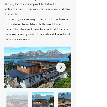
family home designed to take full
advantage of the world-class views of the
Hazards.
Currently underway, the build involves a
complete demolition followed by a
carefully planned new home that blends
modern design with the natural beauty of
its surroundings.