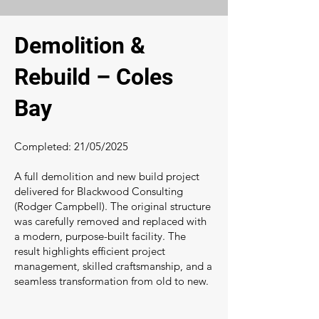
Demolition &
Rebuild – Coles
Bay
Completed: 21/05/2025
A full demolition and new build project
delivered for Blackwood Consulting
(Rodger Campbell). The original structure
was carefully removed and replaced with
a modern, purpose-built facility. The
result highlights efficient project
management, skilled craftsmanship, and a
seamless transformation from old to new.