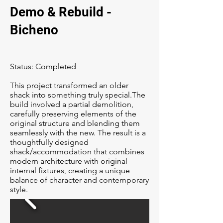
Demo & Rebuild -
Bicheno
Status: Completed
This project transformed an older
shack into something truly special.The
build involved a partial demolition,
carefully preserving elements of the
original structure and blending them
seamlessly with the new. The result is a
thoughtfully designed
shack/accommodation that combines
modern architecture with original
internal fixtures, creating a unique
balance of character and contemporary
style.