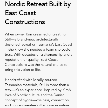
Nordic Retreat Built by
East Coast
Constructions
When owner Kim dreamed of creating
Still—a brand-new, architecturally
designed retreat on Tasmania’s East Coast
—she knew she needed a team she could
trust. With decades of craftsmanship and a
reputation for quality, East Coast
Constructions was the natural choice to
bring this vision to life.
Handcrafted with locally sourced
Tasmanian materials, Still is more than a
stay—it’s an experience. Inspired by Kim’s
love of Nordic culture and the Danish
concept of hygge—cosiness, connection,
and contentment—Still embraces nature