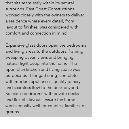
that sits seamlessly within its natural
surrounds. East Coast Constructions
worked closely with the owners to deliver
a residence where every detail, from
layout to finishes, was considered with
comfort and connection in mind.
Expansive glass doors open the bedrooms
and living areas to the outdoors, framing
sweeping ocean views and bringing
natural light deep into the home. The
open-plan kitchen and living space was
purpose-built for gathering, complete
with modern appliances, quality joinery,
and seamless flow to the deck beyond.
Spacious bedrooms with private decks
and flexible layouts ensure the home
works equally well for couples, families, or
groups.
Finished with Tasmanian craftsmanship