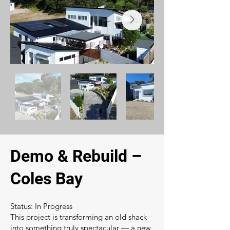
Demo & Rebuild –
Coles Bay
Status: In Progress
This project is transforming an old shack
into something truly spectacular — a new