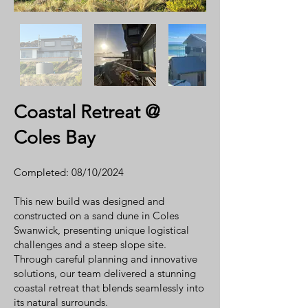
Coastal Retreat @
Coles Bay
Completed: 08/10/2024
This new build was designed and
constructed on a sand dune in Coles
Swanwick, presenting unique logistical
challenges and a steep slope site.
Through careful planning and innovative
solutions, our team delivered a stunning
coastal retreat that blends seamlessly into
its natural surrounds.