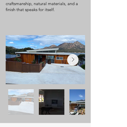
craftsmanship, natural materials, and a
finish that speaks for itself.